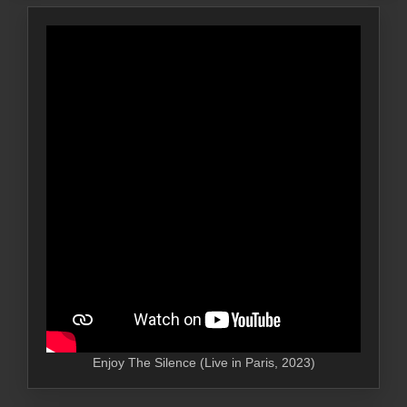
Enjoy The Silence (Live in Paris, 2023)