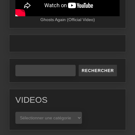
Ghosts Again (Official Video)
RECHERCHER
VIDEOS
VIDEOS