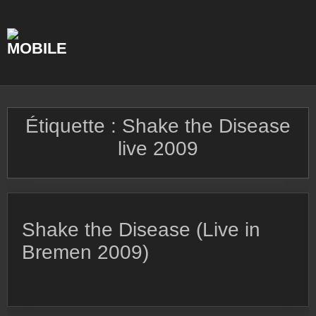
Skip
to
content
Étiquette :
Shake the Disease
live 2009
Shake the Disease (Live in
Bremen 2009)