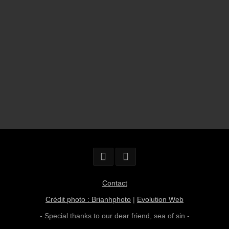
Contact
Crédit photo : Brianhphoto
|
Evolution Web
- Special thanks to our dear friend,
sea of sin
-