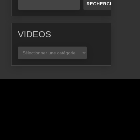
RECHERCHER
VIDEOS
VIDEOS