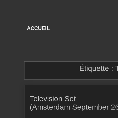
Skip
to
content
ACCUEIL
Étiquette :
Television Set
(Amsterdam September 26