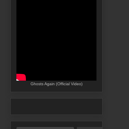
Ghosts Again (Official Video)