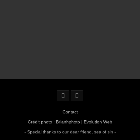
Contact
Crédit photo : Brianhphoto
|
Evolution Web
- Special thanks to our dear friend,
sea of sin
-