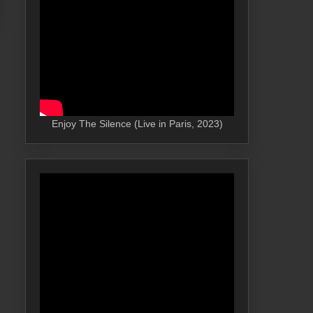
Enjoy The Silence (Live in Paris, 2023)