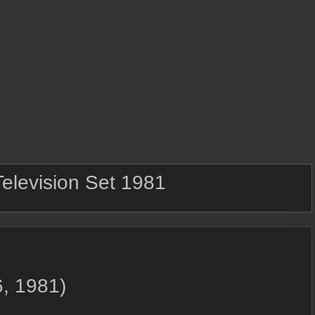
Television Set 1981
, 1981)