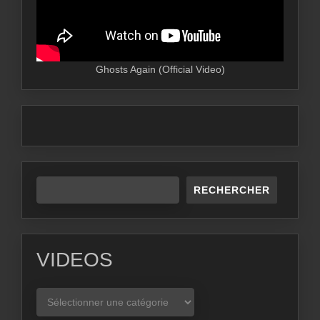
Ghosts Again (Official Video)
RECHERCHER
VIDEOS
VIDEOS