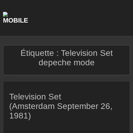
Skip
to
content
Étiquette :
Television Set
depeche mode
Television Set
(Amsterdam September 26,
1981)