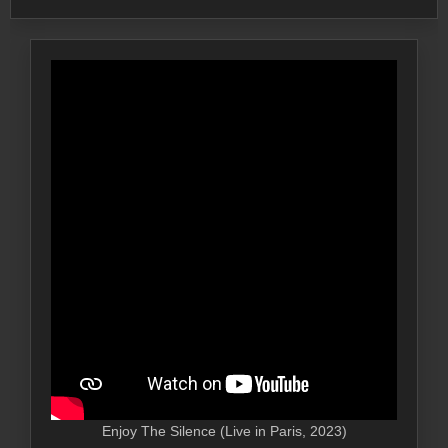
Enjoy The Silence (Live in Paris, 2023)