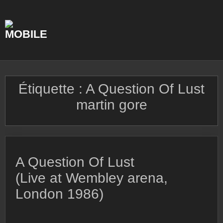
Skip
to
content
Étiquette :
A Question Of Lust
martin gore
A Question Of Lust
(Live at Wembley arena,
London 1986)