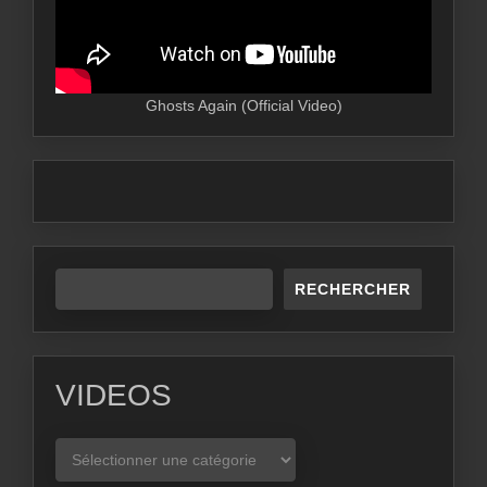
Ghosts Again (Official Video)
RECHERCHER
VIDEOS
VIDEOS