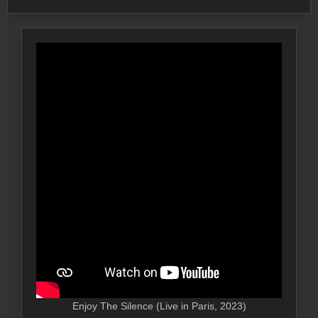
Enjoy The Silence (Live in Paris, 2023)