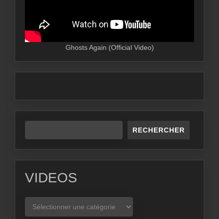
Ghosts Again (Official Video)
RECHERCHER
VIDEOS
VIDEOS