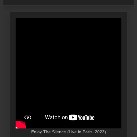
Enjoy The Silence (Live in Paris, 2023)