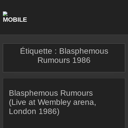
Skip
to
content
Étiquette :
Blasphemous
Rumours 1986
Blasphemous Rumours
(Live at Wembley arena,
London 1986)