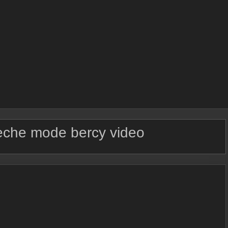
che mode bercy video