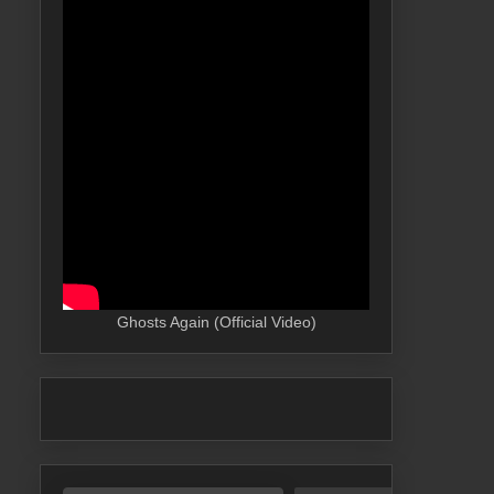
Ghosts Again (Official Video)