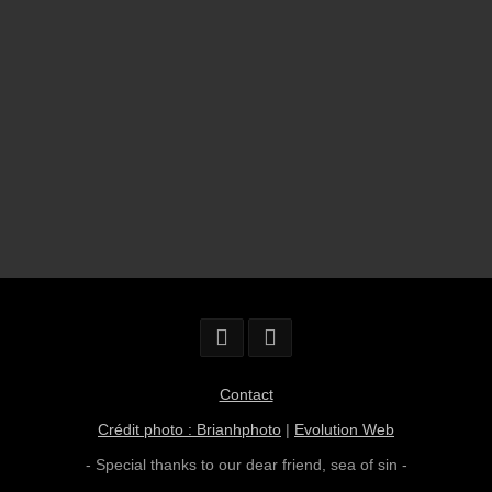
Contact
Crédit photo : Brianhphoto
|
Evolution Web
- Special thanks to our dear friend,
sea of sin
-