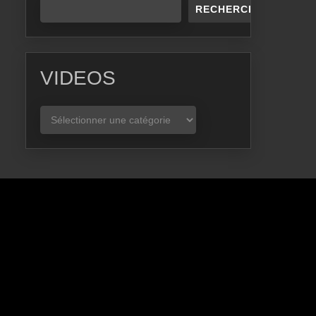
RECHERCHER
VIDEOS
VIDEOS