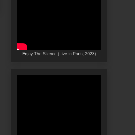
Enjoy The Silence (Live in Paris, 2023)