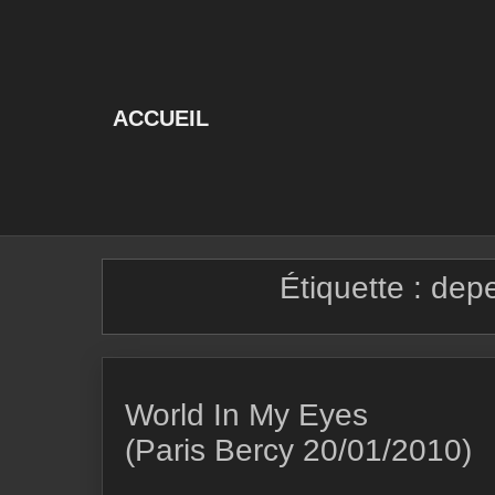
Skip
to
content
ACCUEIL
Étiquette :
depe
World In My Eyes
(Paris Bercy 20/01/2010)