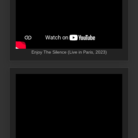
Enjoy The Silence (Live in Paris, 2023)