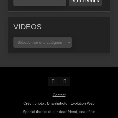
RECHERCHER
VIDEOS
VIDEOS
Contact
Crédit photo : Brianhphoto
|
Evolution Web
- Special thanks to our dear friend,
sea of sin
-