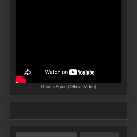
Ghosts Again (Official Video)