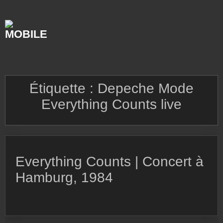
Skip
to
content
Étiquette :
Depeche Mode
Everything Counts live
Everything Counts | Concert à
Hamburg, 1984