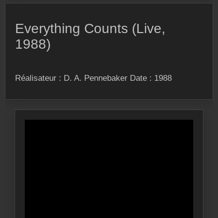
Everything Counts (Live,
1988)
Réalisateur : D. A. Pennebaker Date : 1988