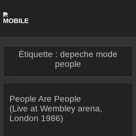
Skip
to
content
Étiquette :
depeche mode
people
People Are People
(Live at Wembley arena,
London 1986)