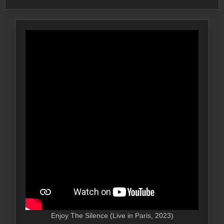
Enjoy The Silence (Live in Paris, 2023)