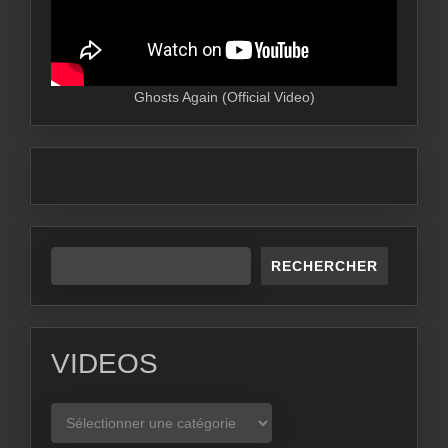
Ghosts Again (Official Video)
RECHERCHER
VIDEOS
VIDEOS