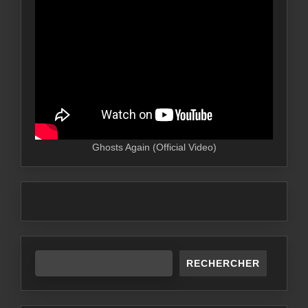
Ghosts Again (Official Video)
RECHERCHER