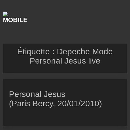
Skip
to
content
Étiquette :
Depeche Mode
Personal Jesus live
Personal Jesus
(Paris Bercy, 20/01/2010)