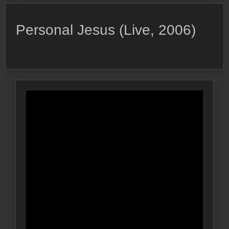
Personal Jesus (Live, 2006)