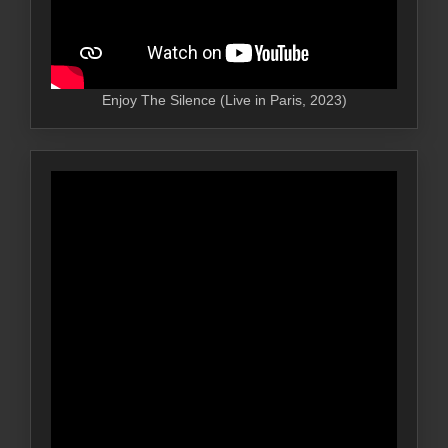
Enjoy The Silence (Live in Paris, 2023)