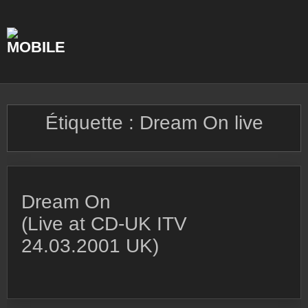
Skip
to
content
Étiquette :
Dream On live
Dream On
(Live at CD-UK ITV
24.03.2001 UK)