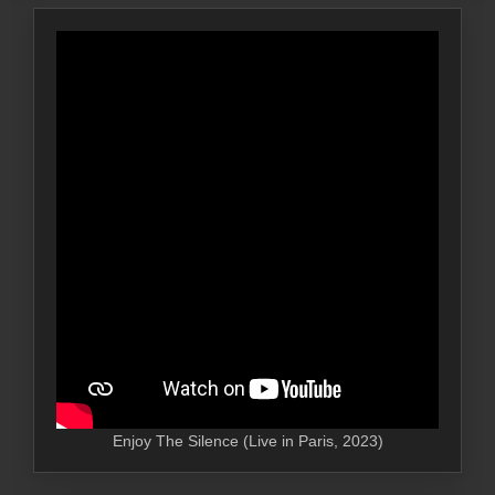
Enjoy The Silence (Live in Paris, 2023)