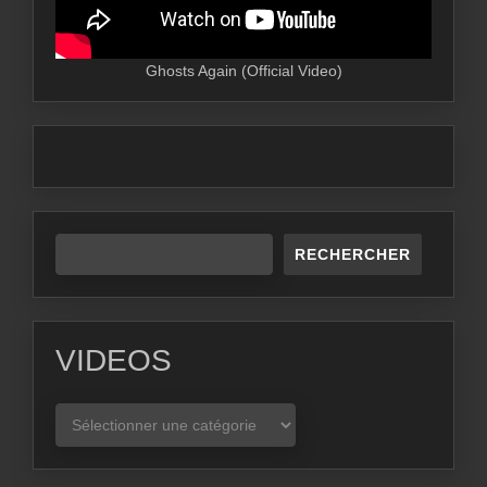
Ghosts Again (Official Video)
RECHERCHER
VIDEOS
VIDEOS