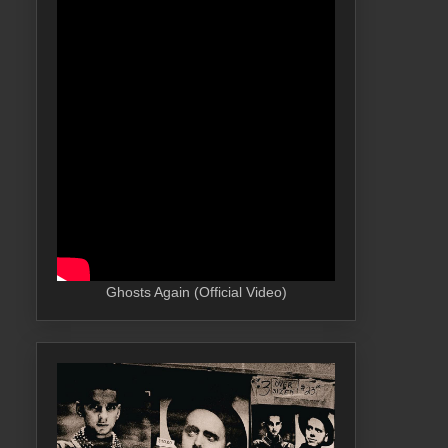
Ghosts Again (Official Video)