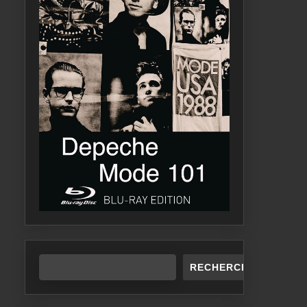
RECHERCHER