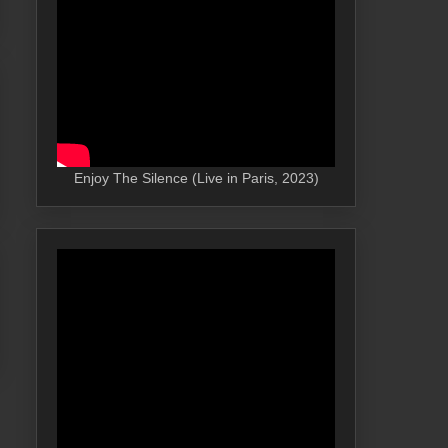
Enjoy The Silence (Live in Paris, 2023)