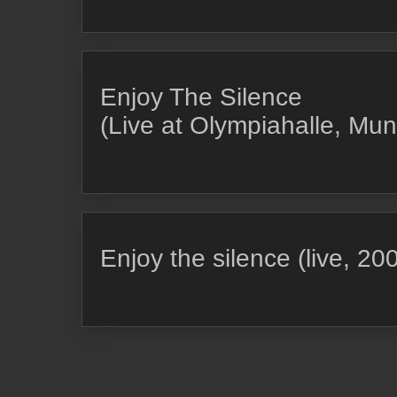
Enjoy The Silence
(Live at Olympiahalle, Mu
Enjoy the silence (live, 20