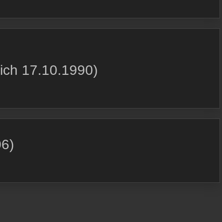
nich 17.10.1990)
06)