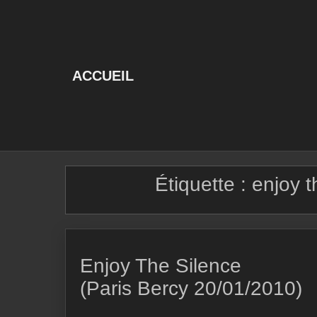
Skip
to
content
ACCUEIL
Étiquette :
enjoy 
Enjoy The Silence
(Paris Bercy 20/01/2010)