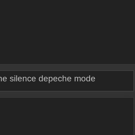
the silence depeche mode