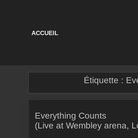
Skip
to
content
ACCUEIL
Étiquette :
Ev
Everything Counts
(Live at Wembley arena, 