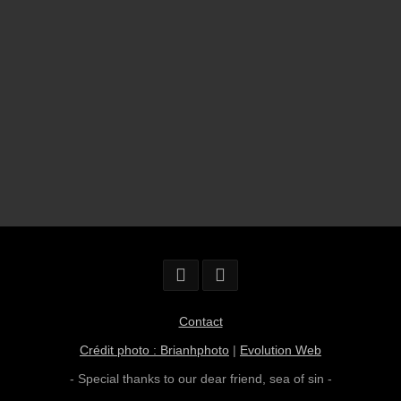
Contact
Crédit photo : Brianhphoto
|
Evolution Web
- Special thanks to our dear friend,
sea of sin
-