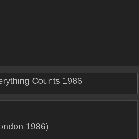
erything Counts 1986
London 1986)