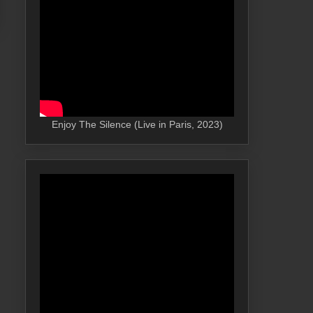
Enjoy The Silence (Live in Paris, 2023)