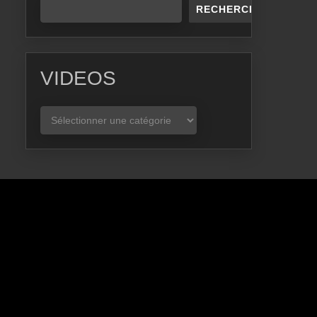
RECHERCHER
VIDEOS
VIDEOS