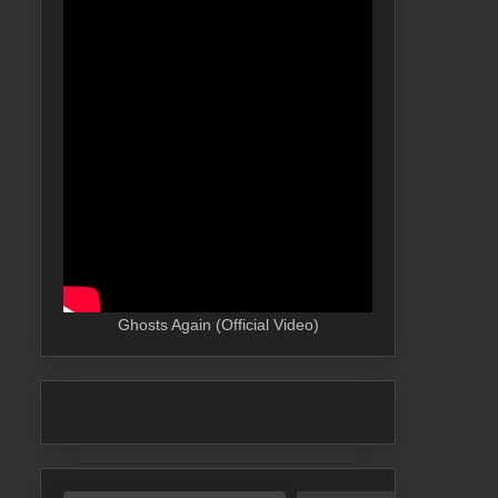
Ghosts Again (Official Video)