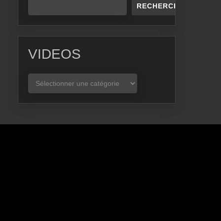
RECHERCHER
VIDEOS
VIDEOS