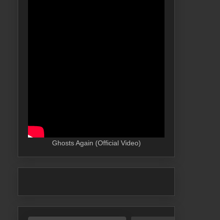
Ghosts Again (Official Video)