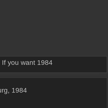
:
If you want 1984
urg, 1984