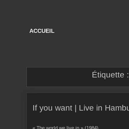
Skip
to
content
ACCUEIL
Étiquette 
If you want | Live in Hamb
« The world we live in » (1984)