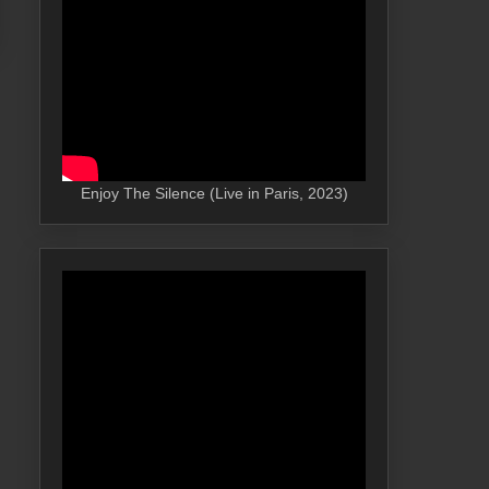
Enjoy The Silence (Live in Paris, 2023)