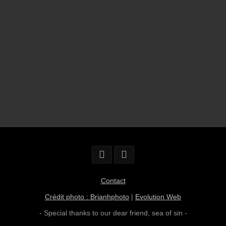
Contact
Crédit photo : Brianhphoto
|
Evolution Web
- Special thanks to our dear friend,
sea of sin
-