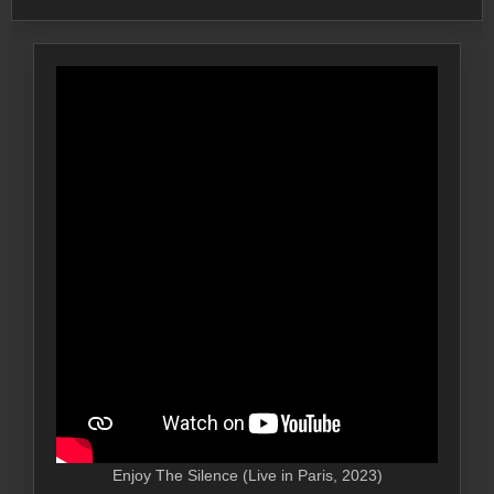
Enjoy The Silence (Live in Paris, 2023)