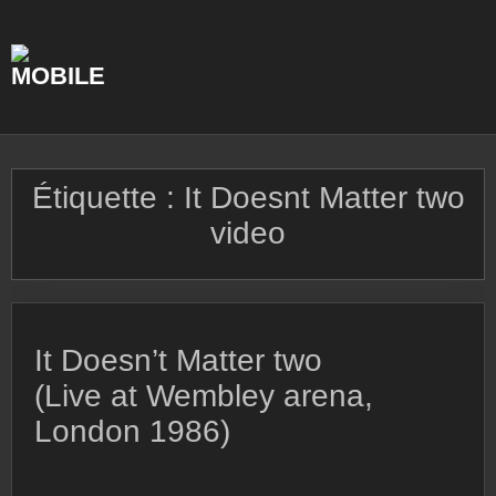
Skip
to
content
Étiquette :
It Doesnt Matter two
video
It Doesn’t Matter two
(Live at Wembley arena,
London 1986)