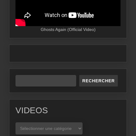
Ghosts Again (Official Video)
RECHERCHER
VIDEOS
VIDEOS