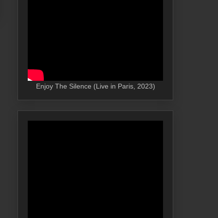
Enjoy The Silence (Live in Paris, 2023)