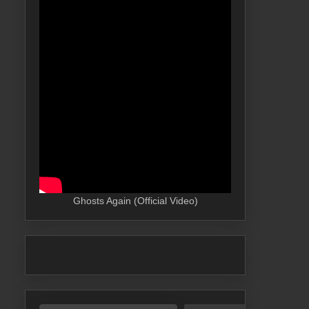
Ghosts Again (Official Video)