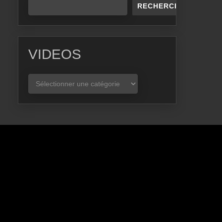
RECHERCHER
VIDEOS
VIDEOS