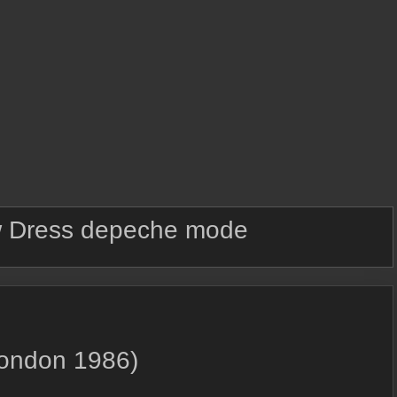
 Dress depeche mode
London 1986)