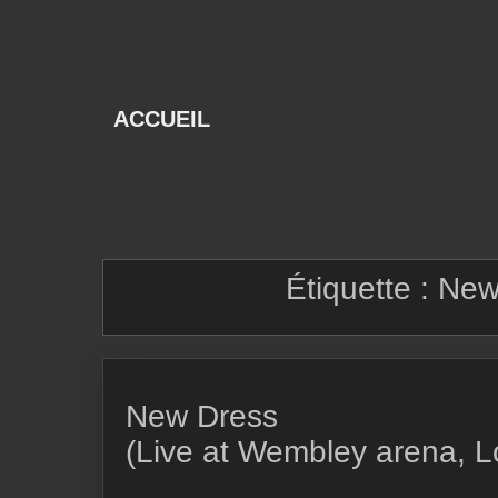
Skip
to
content
ACCUEIL
Étiquette :
New
New Dress
(Live at Wembley arena, 