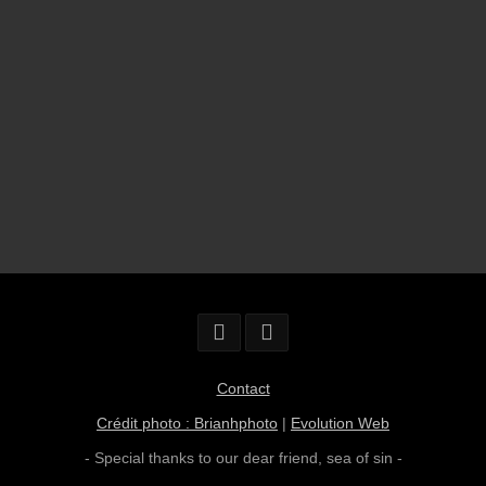
Contact
Crédit photo : Brianhphoto
|
Evolution Web
- Special thanks to our dear friend,
sea of sin
-