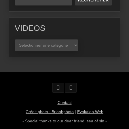
RECHERCHER
VIDEOS
VIDEOS
Contact
Crédit photo : Brianhphoto
|
Evolution Web
- Special thanks to our dear friend,
sea of sin
-