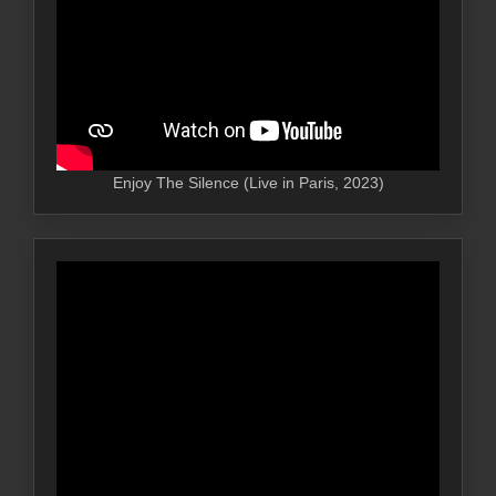
Enjoy The Silence (Live in Paris, 2023)