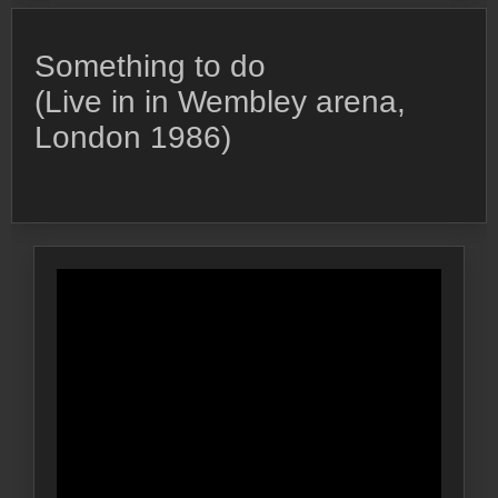
Something to do
(Live in in Wembley arena,
London 1986)