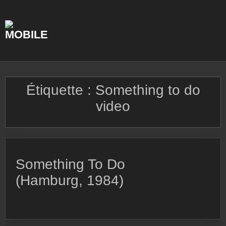
Skip
to
content
Étiquette :
Something to do
video
Something To Do
(Hamburg, 1984)