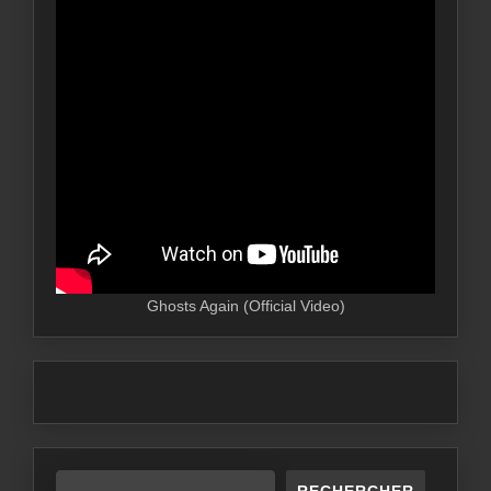
Ghosts Again (Official Video)