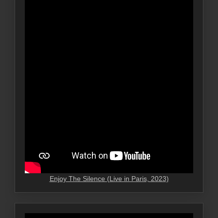
Enjoy The Silence (Live in Paris, 2023)