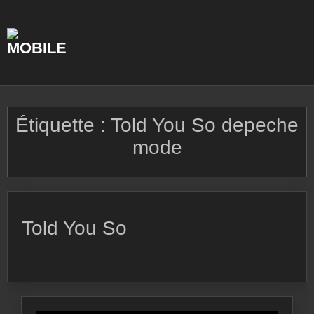
Skip
to
content
Étiquette :
Told You So depeche
mode
Told You So