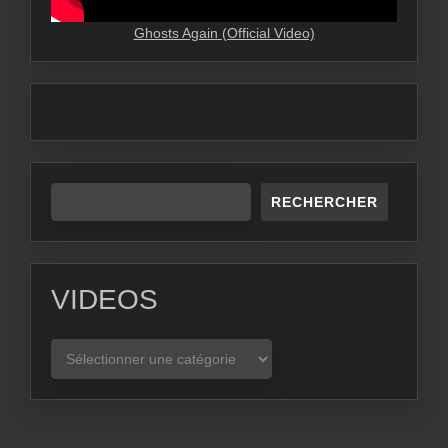
Ghosts Again (Official Video)
RECHERCHER
VIDEOS
VIDEOS