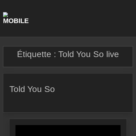
Skip
to
content
Étiquette :
Told You So live
Told You So