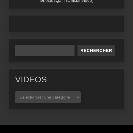
Ghosts Again (Official Video)
RECHERCHER
VIDEOS
VIDEOS