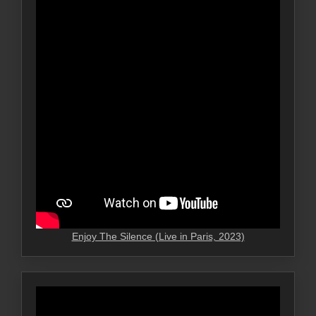
Enjoy The Silence (Live in Paris, 2023)