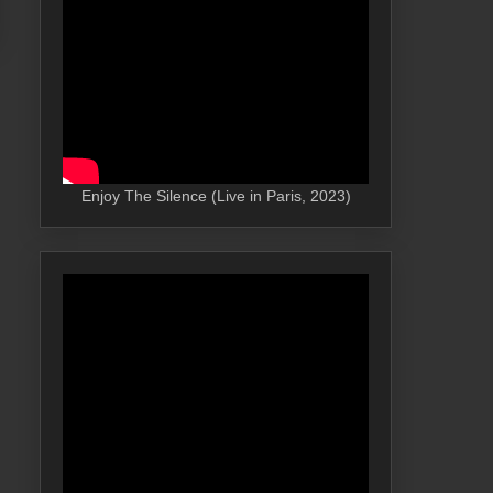
Enjoy The Silence (Live in Paris, 2023)