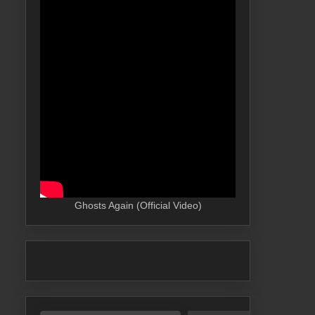
Ghosts Again (Official Video)