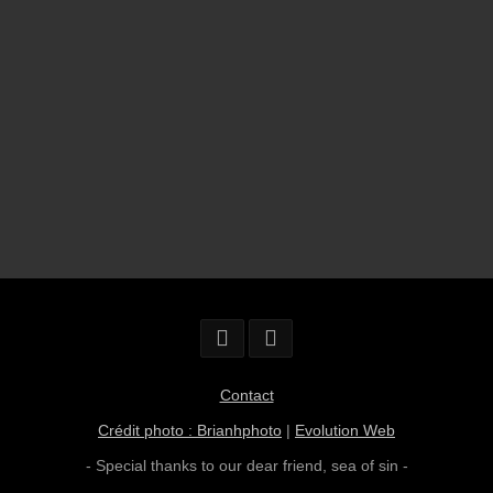
Contact
Crédit photo : Brianhphoto
|
Evolution Web
- Special thanks to our dear friend,
sea of sin
-