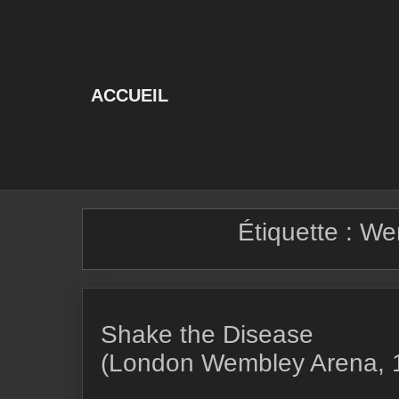
Skip
to
content
ACCUEIL
Étiquette :
We
Shake the Disease
(London Wembley Arena, 