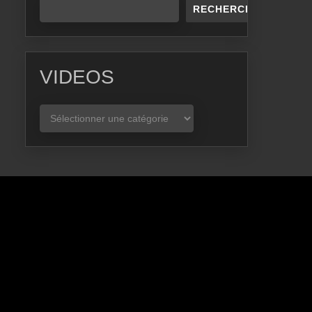
RECHERCHER
VIDEOS
VIDEOS