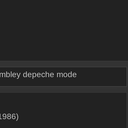
mbley depeche mode
1986)