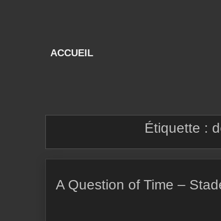
Skip
to
content
ACCUEIL
Étiquette :
d
A Question of Time – Stad