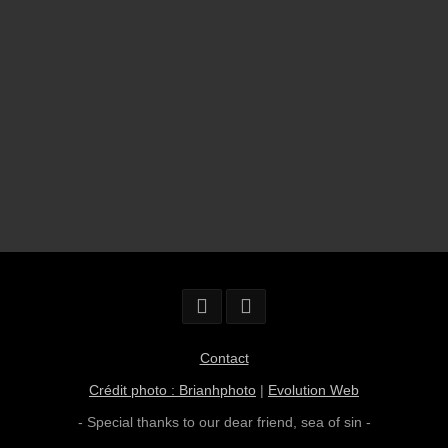
Contact
Crédit photo : Brianhphoto
|
Evolution Web
- Special thanks to our dear friend,
sea of sin
-