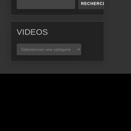
RECHERCHER
VIDEOS
VIDEOS