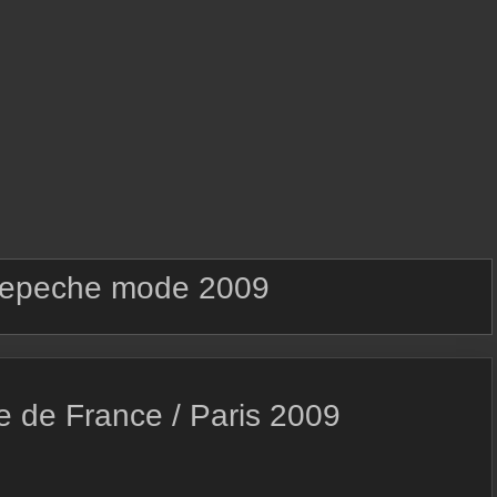
epeche mode 2009
e de France / Paris 2009