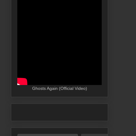
Ghosts Again (Official Video)