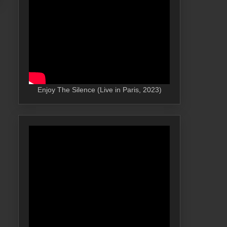
Enjoy The Silence (Live in Paris, 2023)