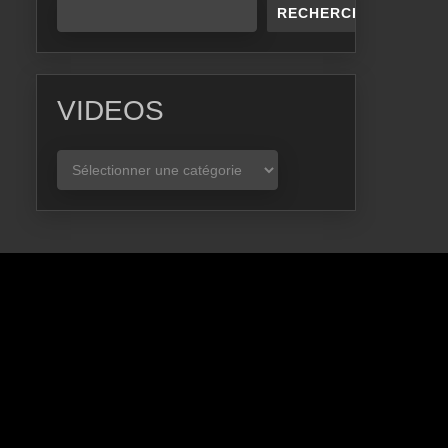
RECHERCHER
VIDEOS
VIDEOS