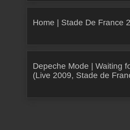
Home | Stade De France 
Depeche Mode | Waiting for 
(Live 2009, Stade de Franc