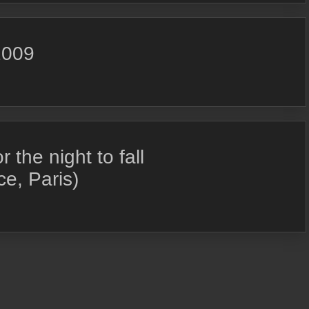
2009
the night to fall
e, Paris)