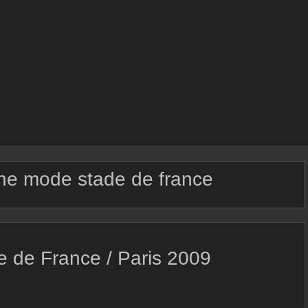
e mode stade de france
e de France / Paris 2009