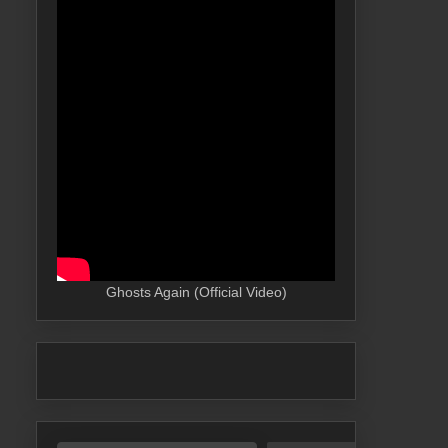
Ghosts Again (Official Video)