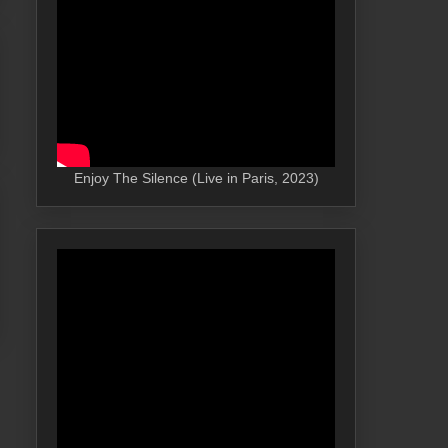
Enjoy The Silence (Live in Paris, 2023)