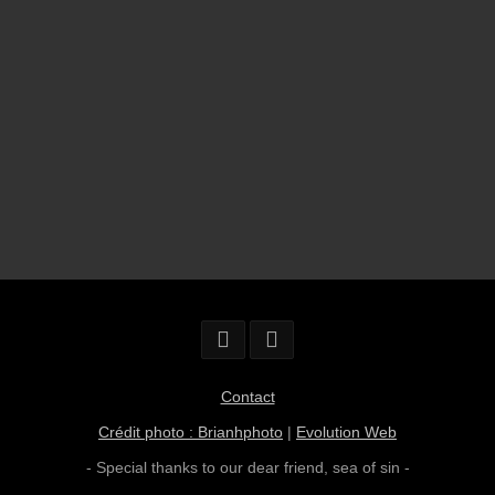
Contact
Crédit photo : Brianhphoto
|
Evolution Web
- Special thanks to our dear friend,
sea of sin
-