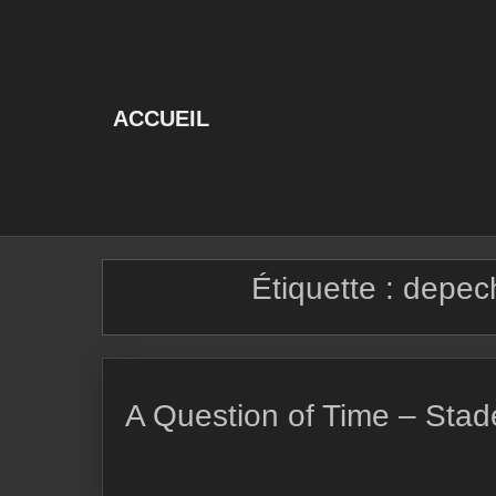
Skip
to
content
ACCUEIL
Étiquette :
depech
A Question of Time – Stad