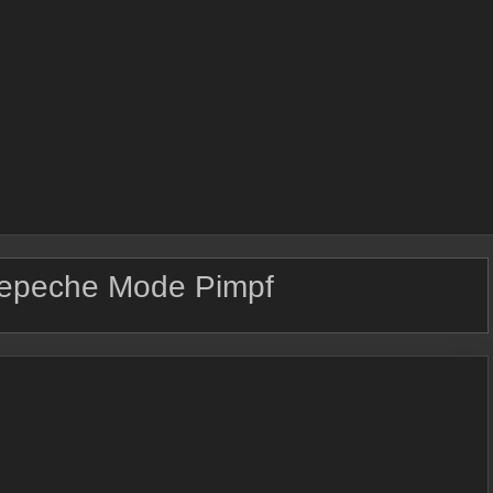
epeche Mode Pimpf