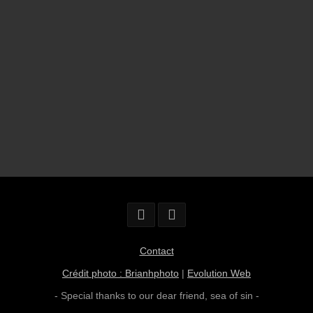
Contact
Crédit photo : Brianhphoto
|
Evolution Web
- Special thanks to our dear friend,
sea of sin
-