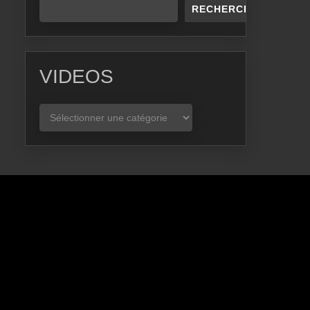
RECHERCHER
VIDEOS
VIDEOS