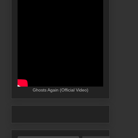
Ghosts Again (Official Video)