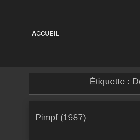
Skip
to
content
ACCUEIL
Étiquette :
D
Pimpf (1987)