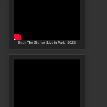
Enjoy The Silence (Live in Paris, 2023)