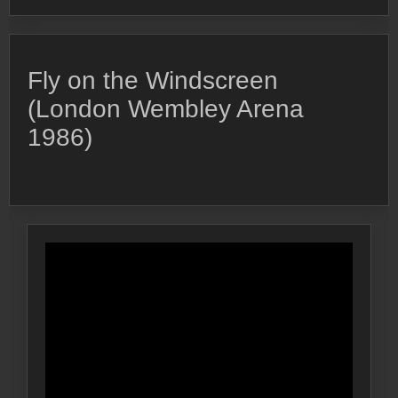
Fly on the Windscreen
(London Wembley Arena
1986)