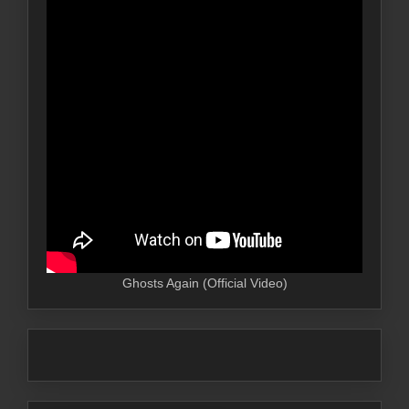
Ghosts Again (Official Video)