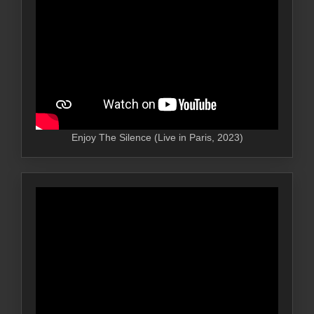
Enjoy The Silence (Live in Paris, 2023)