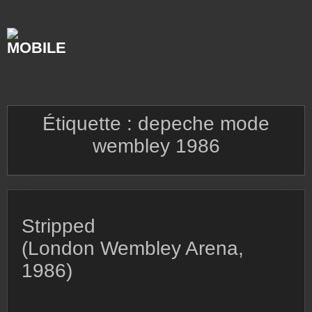
Skip
to
content
Étiquette :
depeche mode
wembley 1986
Stripped
(London Wembley Arena,
1986)