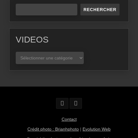
RECHERCHER
VIDEOS
VIDEOS
Contact
Crédit photo : Brianhphoto
|
Evolution Web