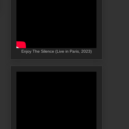
Enjoy The Silence (Live in Paris, 2023)