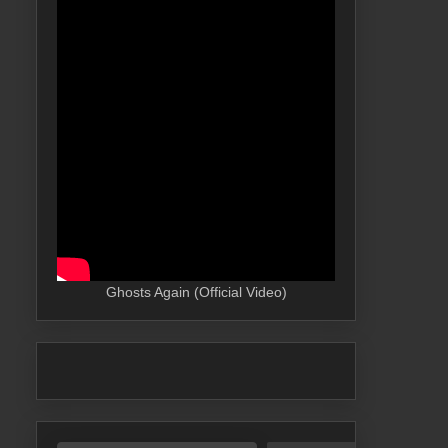
Ghosts Again (Official Video)