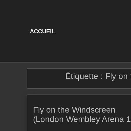
Skip
to
content
ACCUEIL
Étiquette :
Fly on
Fly on the Windscreen
(London Wembley Arena 1