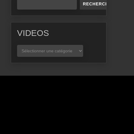
RECHERCHER
VIDEOS
VIDEOS