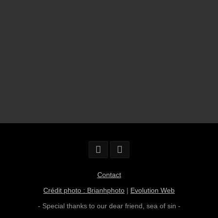
Contact
Crédit photo : Brianhphoto
|
Evolution Web
- Special thanks to our dear friend,
sea of sin
-